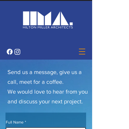
Send us a message, give us a
call, meet for a coffee.
We would love to hear from you
and discuss your next project.
Full Name
*