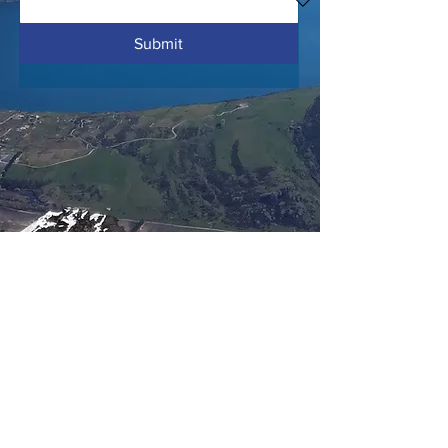
Submit
info@hiltonmillerarchitects.com
+64 21 125 7987