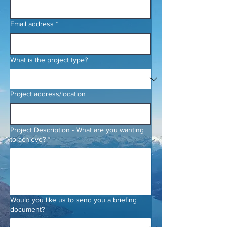
Email address
*
What is the project type?
Project address/location
Project Description - What are you wanting
to achieve?
*
Would you like us to send you a briefing
document?