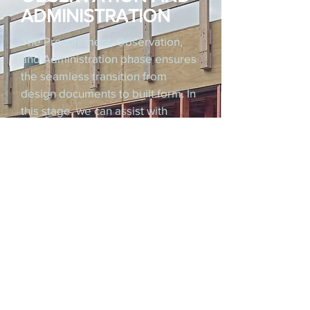
ADMINISTRATION
The Procurement, Observation,
and Administration phase ensures
the seamless transition from
design documents to built form. In
this stage, we can assist with
contractor selection and
procurement, including running a
tendering process and forming a
building contract.
During construction, we provide
regular on-site observation to
verify adherence to the approved
design and quality standards. If
required, we can also manage the
contract administration, progress
reporting, and communication