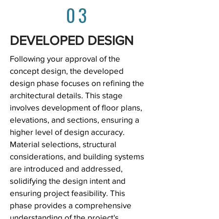
03
DEVELOPED DESIGN
Following your approval of the
concept design, the developed
design phase focuses on refining the
architectural details. This stage
involves development of floor plans,
elevations, and sections, ensuring a
higher level of design accuracy.
Material selections, structural
considerations, and building systems
are introduced and addressed,
solidifying the design intent and
ensuring project feasibility. This
phase provides a comprehensive
understanding of the project's