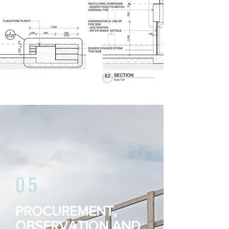
expectations.
05
PROCUREMENT,
OBSERVATION AND