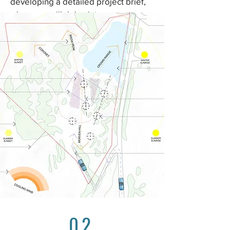
developing a detailed project brief,
where we will delve into your
lifestyle, aspirations, and specific
requirements. A project brief is rarely
stagnate, and will be updated, with
you, throughout the design process.
02