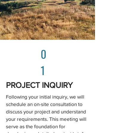
0
1
PROJECT INQUIRY
Following your initial inquiry, we will
schedule an on-site consultation to
discuss your project and understand
your requirements. This meeting will
serve as the foundation for