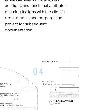
aesthetic and functional attributes,
ensuring it aligns with the client's
requirements and prepares the
project for subsequent
documentation.
04
DETAILED DESIGN
In the detailed design phase, we
translate the approved design into
comprehensive and precise