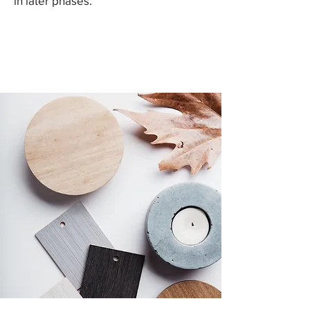
in later phases.