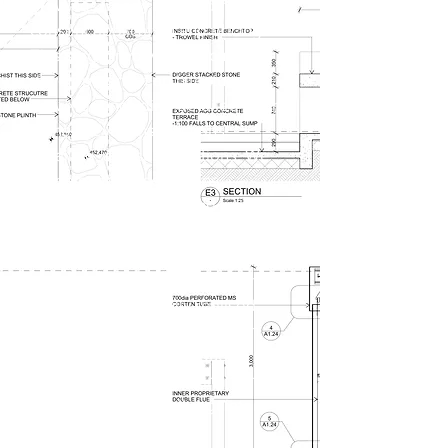
drawings, ready for building
consent application and pricing.
This stage involves meticulous
development of architectural
drawings, including detailed floor
plans, elevations, sections,
detailing, and specifications. We
refine material selections,
coordinate structural and building
systems, and address all technical
aspects necessary for
construction. This phase ensures
that the design is fully realised,
providing a clear and thorough
blueprint for the subsequent
construction, and ensuring that the
project aligns with all regulatory
requirements and client