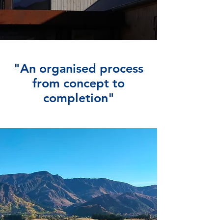
"An organised process
from concept to
completion"