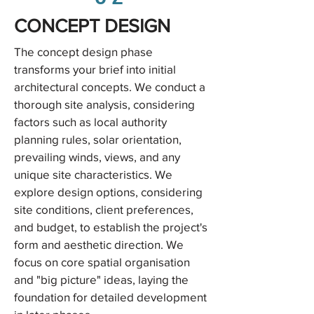
CONCEPT DESIGN
The concept design phase
transforms your brief into initial
architectural concepts. We conduct a
thorough site analysis, considering
factors such as local authority
planning rules, solar orientation,
prevailing winds, views, and any
unique site characteristics. We
explore design options, considering
site conditions, client preferences,
and budget, to establish the project's
form and aesthetic direction. We
focus on core spatial organisation
and "big picture" ideas, laying the
foundation for detailed development