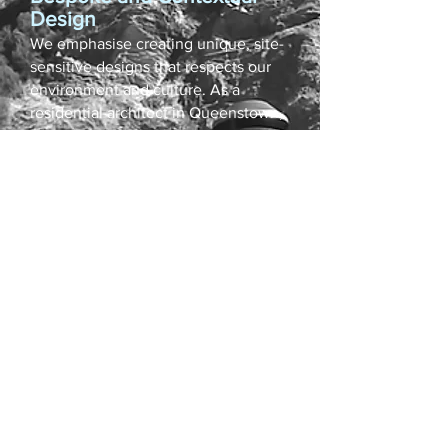
Design
We emphasise creating unique, site-
sensitive designs that respects our
environment and culture. As a
residential architect in Queenstown,
our firm has the expertise to create
custom home designs that enhance
the region's most stunning sites and
align perfectly with our clients'
needs
Space and Experience
Great architecture is more than
physical presence. Every project is
an opportunity to deliver not just
buildings, but meaningful
experiences — from luxury homes
across NZ to finely detailed custom
home designs.