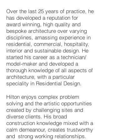
Over the last 25 years of practice, he
has developed a reputation for
award winning, high quality and
bespoke architecture over varying
disciplines, amassing experience in
residential, commercial, hospitality,
interior and sustainable design. He
started his career as a technician/
model-maker and developed a
thorough knowledge of all aspects of
architecture, with a particular
speciality in Residential Design.
Hilton enjoys complex problem
solving and the artistic opportunities
created by challenging sites and
diverse clients. His broad
construction knowledge mixed with a
calm demeanour, creates trustworthy
and strong working relationships.