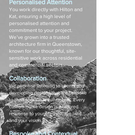
Personalised Attention
You work directly with Hilton and
Kat, ensuring a high level of
personalised attention and
commitment to your project.
We’ve grown into a trusted
architecture firm in Queenstown,
known for our thoughtful, site-
sensitive work across residential
and commercial sectors.
Collaboration
We prioritise listening to clients and
developing designs that are bespoke
to their specific requirements. Every
custom home design is a tailored
response to your lifestyle, the land,
and your vision.
Bespoke and Contextual