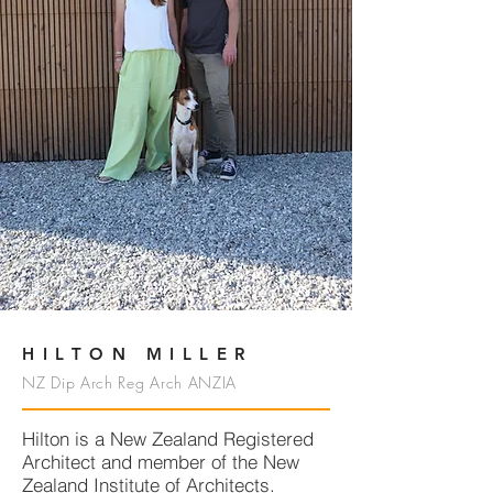
HILTON MILLER
NZ Dip Arch Reg Arch ANZIA
Hilton is a New Zealand Registered
Architect and member of the New
Zealand Institute of Architects.