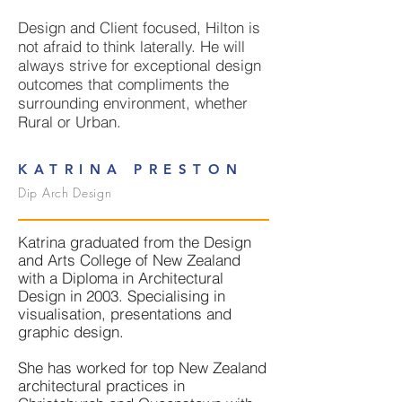
Design and Client focused, Hilton is
not afraid to think laterally. He will
always strive for exceptional design
outcomes that compliments the
surrounding environment, whether
Rural or Urban.
KATRINA PRESTON
Dip Arch Design
Katrina graduated from the Design
and Arts College of New Zealand
with a Diploma in Architectural
Design in 2003. Specialising in
visualisation, presentations and
graphic design.
She has worked for top New Zealand
architectural practices in