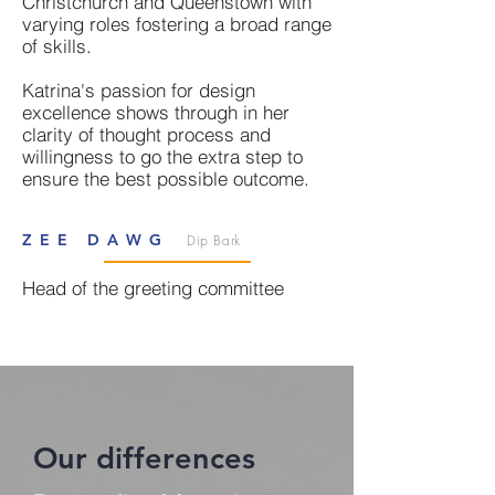
Christchurch and Queenstown with
varying roles fostering a broad range
of skills.
Katrina's passion for design
excellence shows through in her
clarity of thought process and
willingness to go the extra step to
ensure the best possible outcome.
ZEE DAWG
Dip Bark
Head of the greeting committee
Our differences