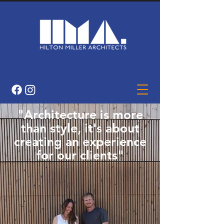
"Architecture is more
than style, it's about
creating an experience
for our clients"